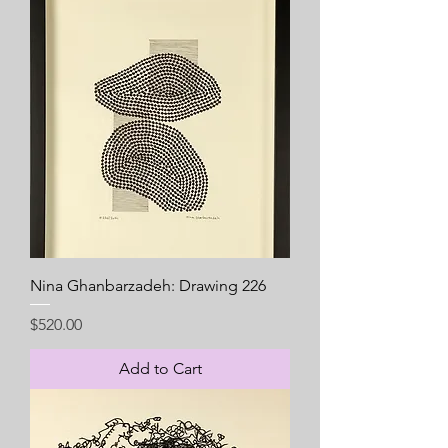
Nina Ghanbarzadeh: Drawing 226
Price
$520.00
Add to Cart