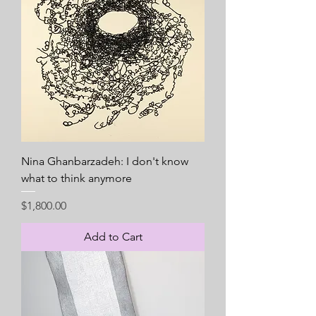
Nina Ghanbarzadeh: I don't know
what to think anymore
Price
$1,800.00
Add to Cart