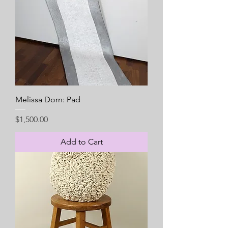
Melissa Dorn: Pad
Price
$1,500.00
Add to Cart