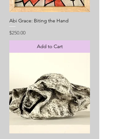
Abi Grace: Biting the Hand
Price
$250.00
Add to Cart