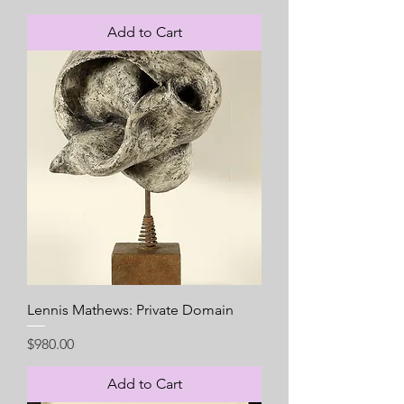
Add to Cart
Lennis Mathews: Private Domain
Price
$980.00
Add to Cart