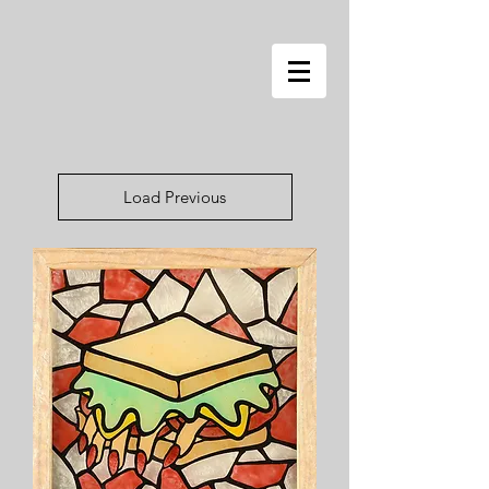
Load Previous