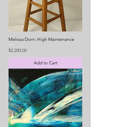
Melissa Dorn: High Maintenance
Price
$2,200.00
Add to Cart