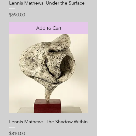
Lennis Mathews: Under the Surface
Price
$690.00
Add to Cart
Lennis Mathews: The Shadow Within
Price
$810.00