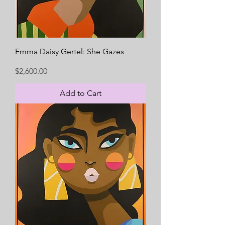
Emma Daisy Gertel: She Gazes
Price
$2,600.00
Add to Cart