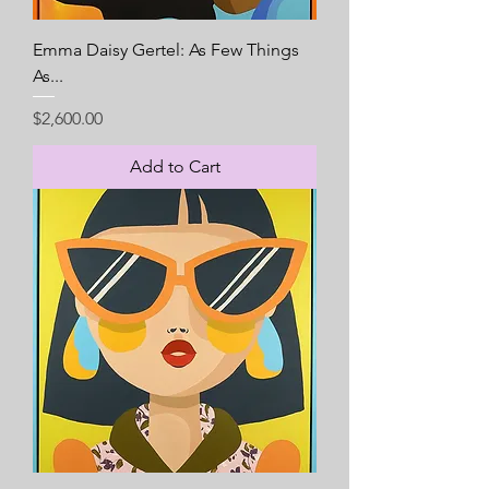
Emma Daisy Gertel: As Few Things
As...
Price
$2,600.00
Add to Cart