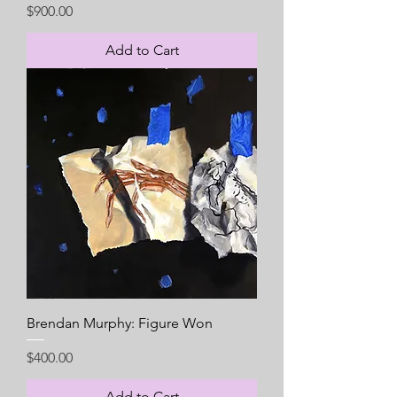
Price
$900.00
Add to Cart
Brendan Murphy: Figure Won
Price
$400.00
Add to Cart