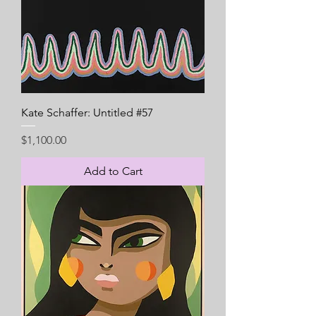
Kate Schaffer: Untitled #57
Price
$1,100.00
Add to Cart