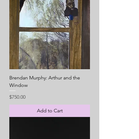
Brendan Murphy: Arthur and the
Window
Price
$750.00
Add to Cart