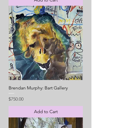
Brendan Murphy: Bart Gallery
Price
$750.00
Add to Cart