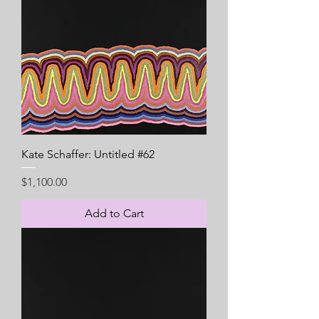
Kate Schaffer: Untitled #62
Price
$1,100.00
Add to Cart