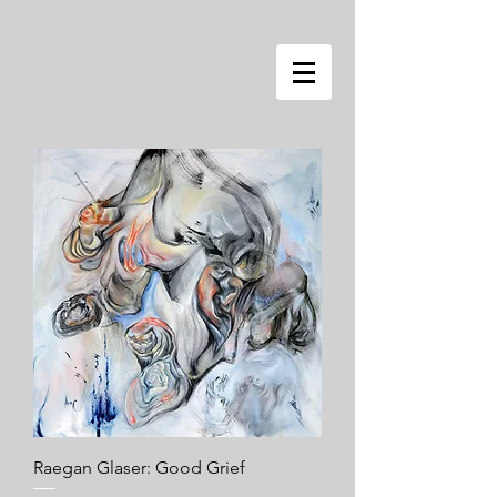
Raegan Glaser: Good Grief