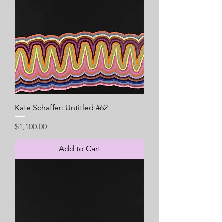
Kate Schaffer: Untitled #62
Price
$1,100.00
Add to Cart