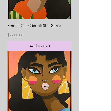
Emma Daisy Gertel: She Gazes
Price
$2,600.00
Add to Cart