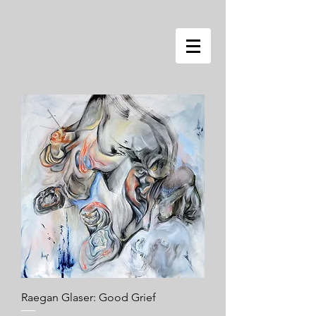
Raegan Glaser: Good Grief