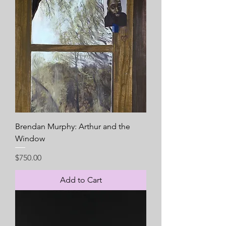
Brendan Murphy: Arthur and the
Window
Price
$750.00
Add to Cart