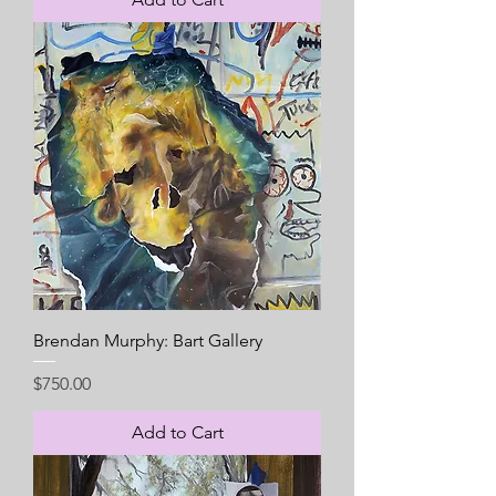
Brendan Murphy: Bart Gallery
Price
$750.00
Add to Cart