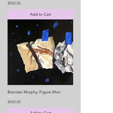
Price
$900.00
Add to Cart
Brendan Murphy: Figure Won
Price
$400.00
Add to Cart