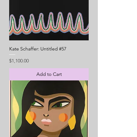
Kate Schaffer: Untitled #57
Price
$1,100.00
Add to Cart