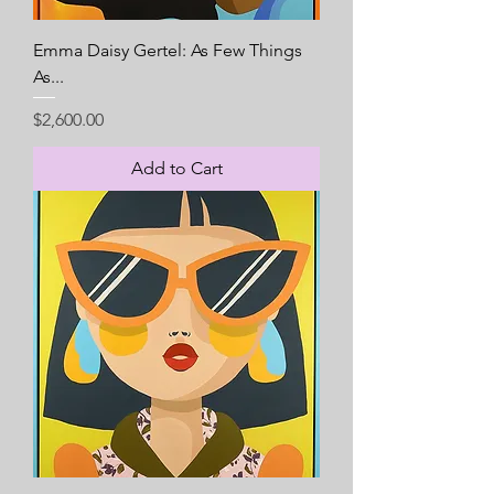
Emma Daisy Gertel: As Few Things
As...
Price
$2,600.00
Add to Cart