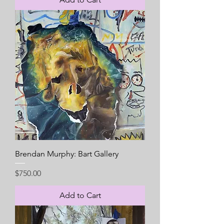
Brendan Murphy: Bart Gallery
Price
$750.00
Add to Cart