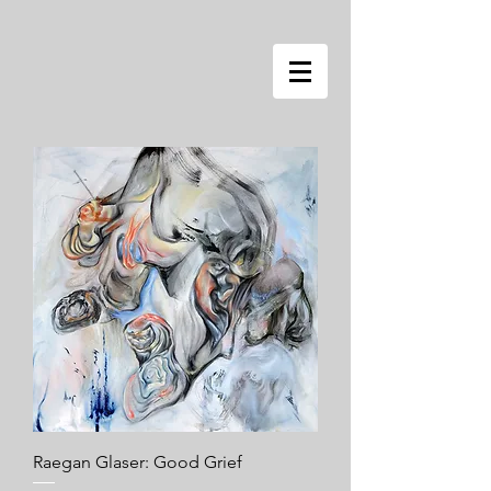
Raegan Glaser: Good Grief