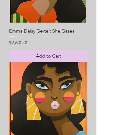
Emma Daisy Gertel: She Gazes
Price
$2,600.00
Add to Cart