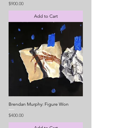
Price
$900.00
Add to Cart
Brendan Murphy: Figure Won
Price
$400.00
Add to Cart