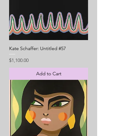
Kate Schaffer: Untitled #57
Price
$1,100.00
Add to Cart