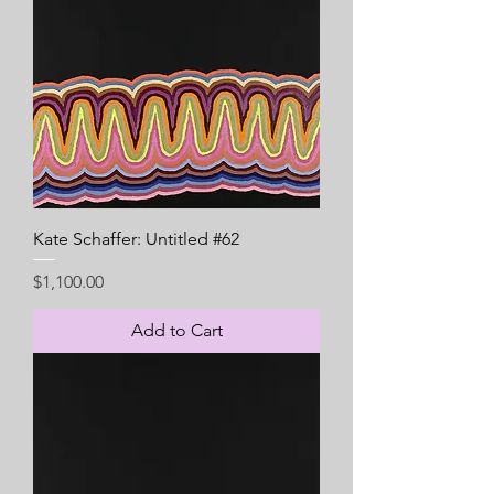
Kate Schaffer: Untitled #62
Price
$1,100.00
Add to Cart