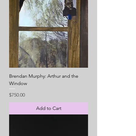
Brendan Murphy: Arthur and the
Window
Price
$750.00
Add to Cart