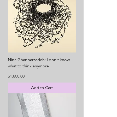
Nina Ghanbarzadeh: I don't know
what to think anymore
Price
$1,800.00
Add to Cart