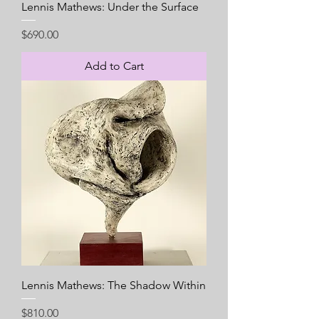
Lennis Mathews: Under the Surface
Price
$690.00
Add to Cart
Lennis Mathews: The Shadow Within
Price
$810.00