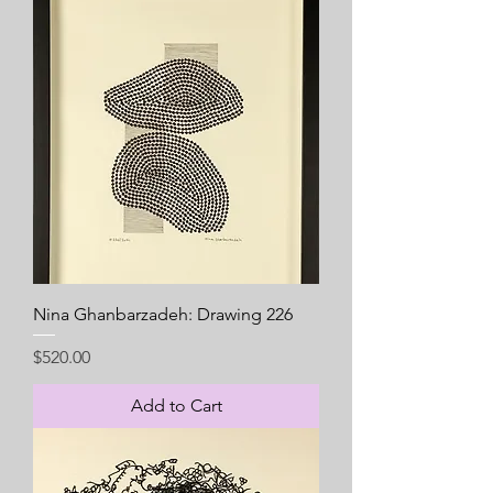
Nina Ghanbarzadeh: Drawing 226
Price
$520.00
Add to Cart