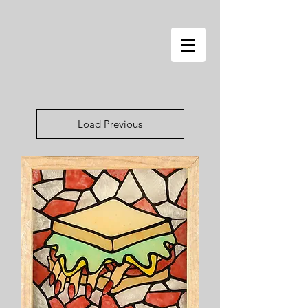
Load Previous