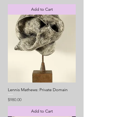
Add to Cart
Lennis Mathews: Private Domain
Price
$980.00
Add to Cart