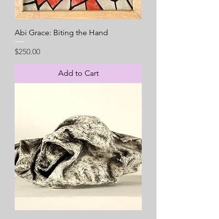
Abi Grace: Biting the Hand
Price
$250.00
Add to Cart