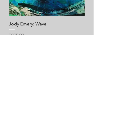
Jody Emery: Wave
Price
$275.00
Add to Cart