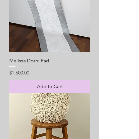
Melissa Dorn: Pad
Price
$1,500.00
Add to Cart