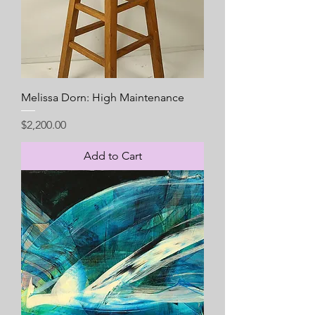
Melissa Dorn: High Maintenance
Price
$2,200.00
Add to Cart