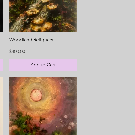
Quick View
Woodland Reliquary
Price
$400.00
Add to Cart