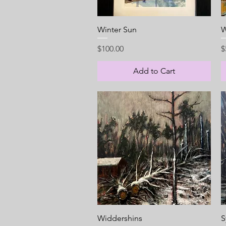
Quick View
Winter Sun
W
Price
P
$100.00
$
Add to Cart
Quick View
Widdershins
S