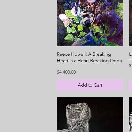
Quick View
Reece Howell: A Breaking
L
Heart is a Heart Breaking Open
P
$
Price
$4,400.00
Add to Cart