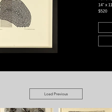
14" x 1
$520
Load Previous