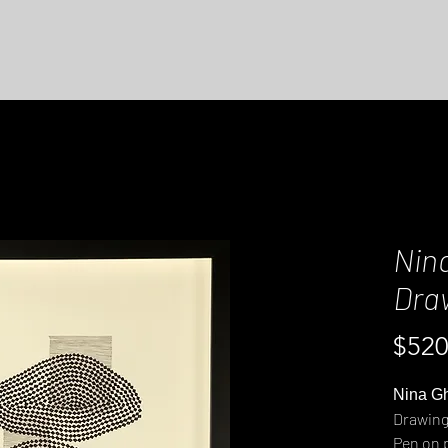
Nin
Dra
$520
Nina G
Drawing
Pen on 