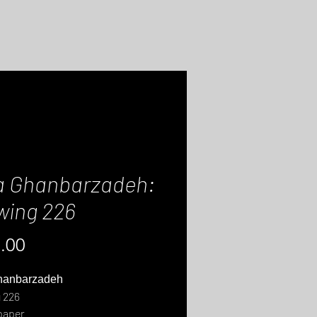
a Ghanbarzadeh:
wing 226
Price
.00
hanbarzadeh
 226
paper