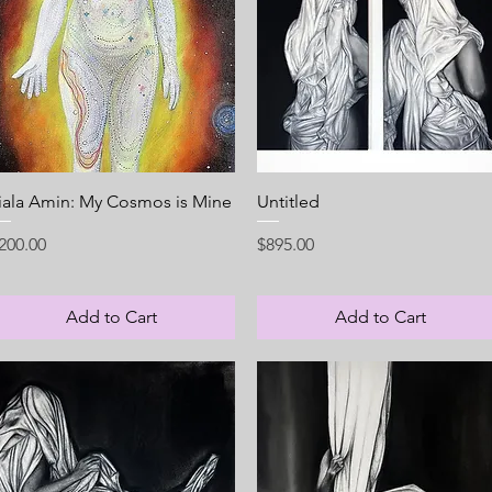
Quick View
Quick View
iala Amin: My Cosmos is Mine
Untitled
rice
Price
200.00
$895.00
Add to Cart
Add to Cart