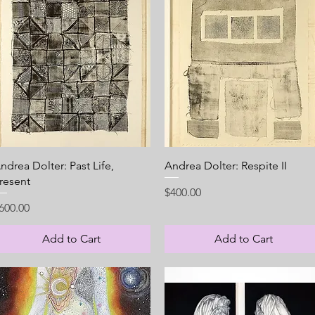
Quick View
Quick View
ndrea Dolter: Past Life,
Andrea Dolter: Respite II
resent
Price
$400.00
rice
600.00
Add to Cart
Add to Cart