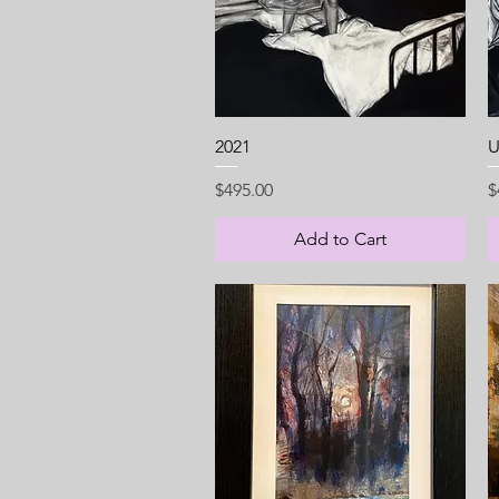
Quick View
2021
U
Price
P
$495.00
$
Add to Cart