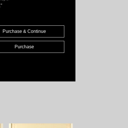
1"
Purchase & Continue
Purchase