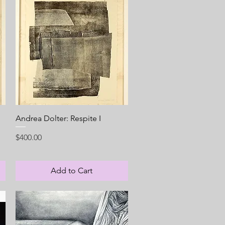
Quick View
Andrea Dolter: Respite I
Price
$400.00
Add to Cart