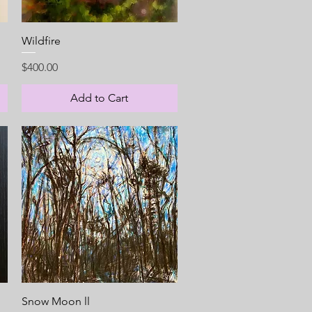
Quick View
Wildfire
Price
$400.00
Add to Cart
Quick View
Snow Moon ll