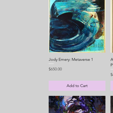
Quick View
Jody Emery: Metaverse 1
A
P
Price
$650.00
P
$
Add to Cart