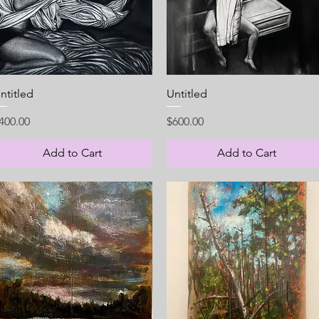
Quick View
Quick View
ntitled
Untitled
rice
Price
400.00
$600.00
Add to Cart
Add to Cart