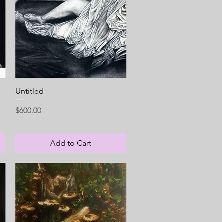
Quick View
Untitled
Price
$600.00
Add to Cart