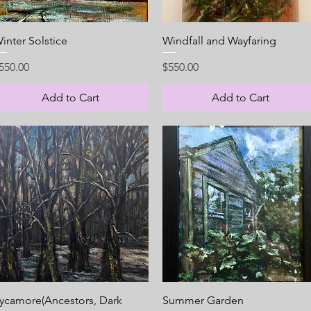
Quick View
Quick View
inter Solstice
Windfall and Wayfaring
rice
Price
550.00
$550.00
Add to Cart
Add to Cart
Quick View
Quick View
ycamore(Ancestors, Dark
Summer Garden