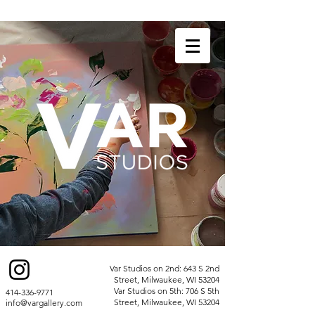
Var Studios on 2nd: 643 S 2nd
Street, Milwaukee, WI 53204
Var Studios on 5th: 706 S 5th
414-336-9771
Street, Milwaukee, WI 53204
info@vargallery.com