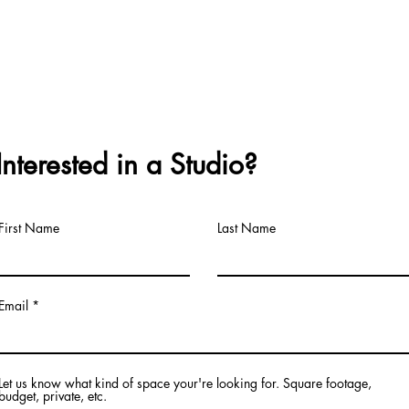
Interested in a Studio?
First Name
Last Name
Email
Let us know what kind of space your're looking for. Square footage,
budget, private, etc.