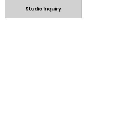
Studio Inquiry