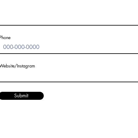
Phone
Website/Instagram
Submit