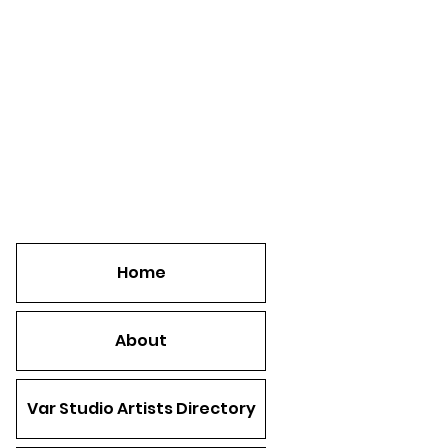
Home
About
Var Studio Artists Directory